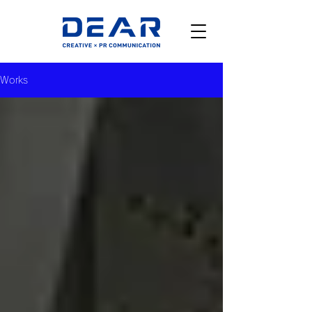
Works