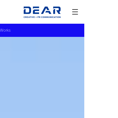
Works